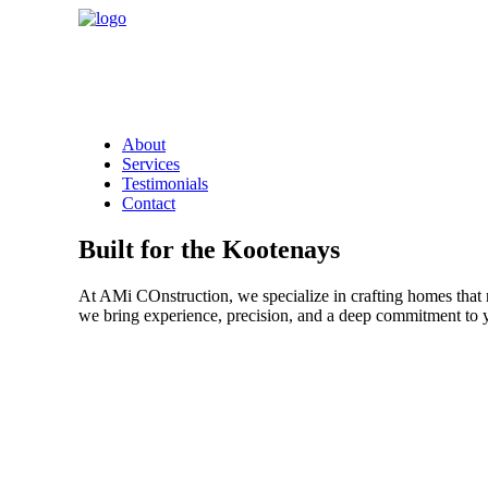
About
Services
Testimonials
Contact
Built for the Kootenays
At AMi COnstruction, we specialize in crafting homes that r
we bring experience, precision, and a deep commitment to y