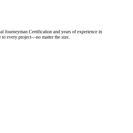
al Journeyman Certification and years of experience in
 to every project—no matter the size.