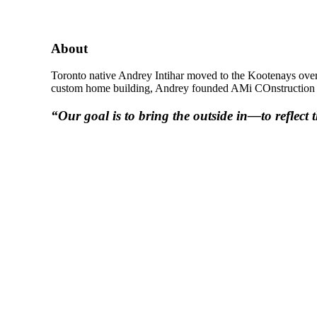
About
Toronto native Andrey Intihar moved to the Kootenays over 
custom home building, Andrey founded AMi COnstruction in 
“Our goal is to bring the outside in—to reflect