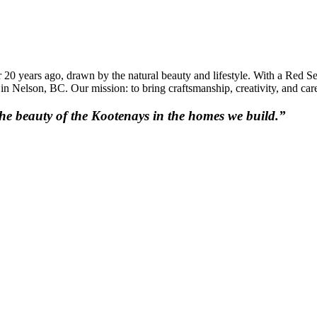
20 years ago, drawn by the natural beauty and lifestyle. With a Red Se
Nelson, BC. Our mission: to bring craftsmanship, creativity, and care
 the beauty of the Kootenays in the homes we build.”