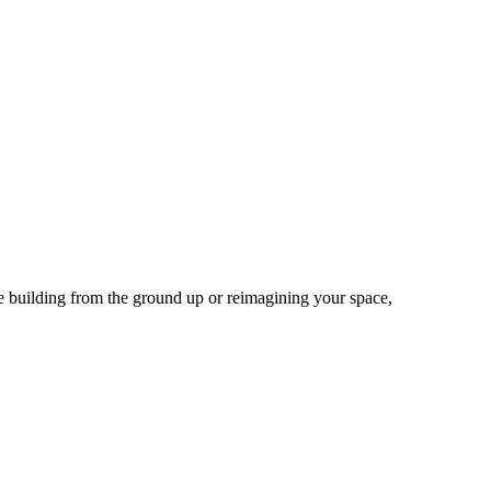
re building from the ground up or reimagining your space,