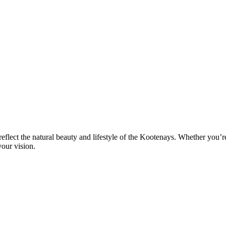
eflect the natural beauty and lifestyle of the Kootenays. Whether you’
our vision.